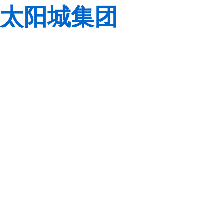
太阳城集团