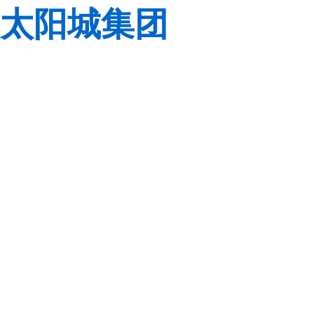
太阳城集团