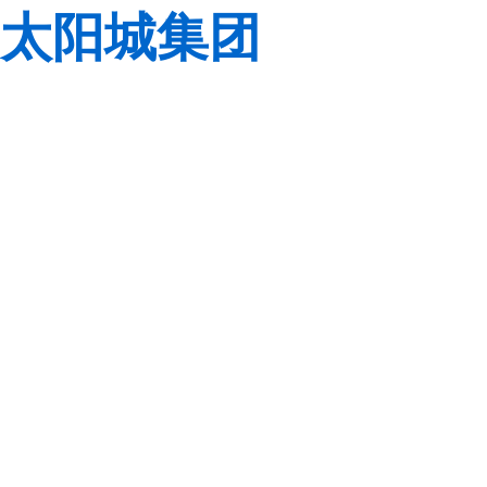
太阳城集团