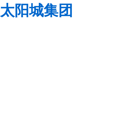
太阳城集团