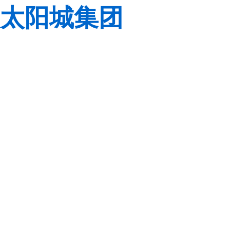
太阳城集团