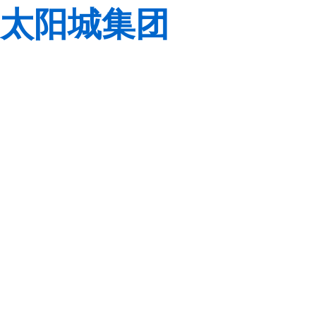
太阳城集团