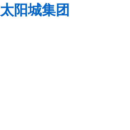
太阳城集团