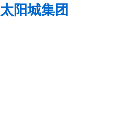
太阳城集团