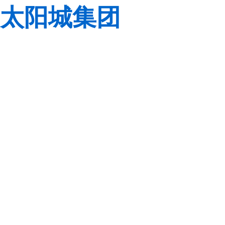
太阳城集团