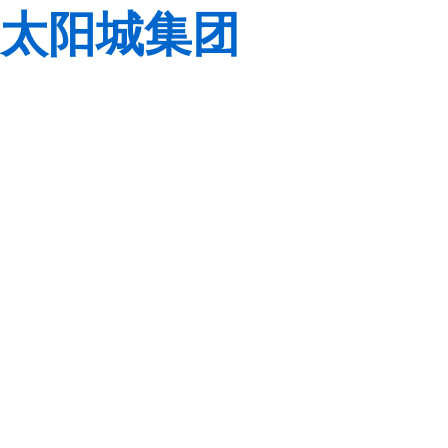
太阳城集团