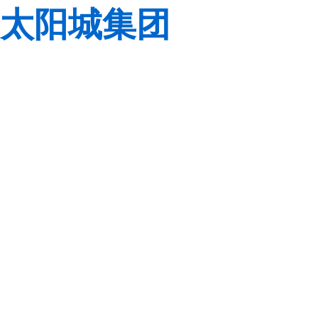
太阳城集团