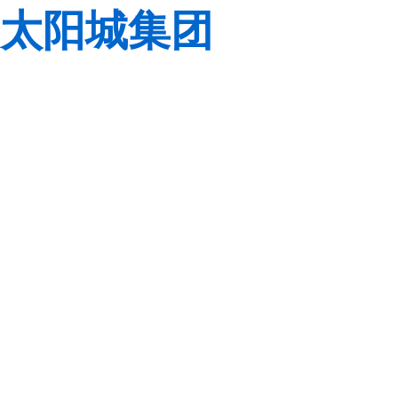
太阳城集团