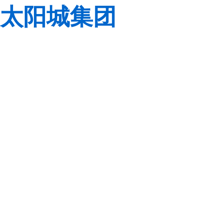
太阳城集团