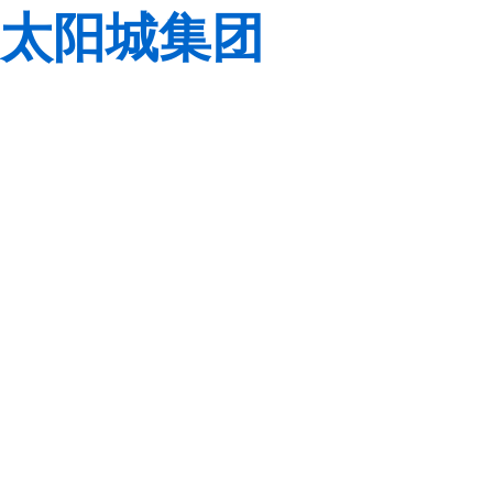
太阳城集团