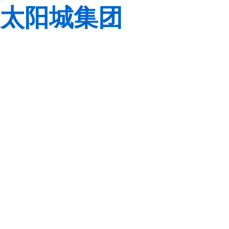
太阳城集团