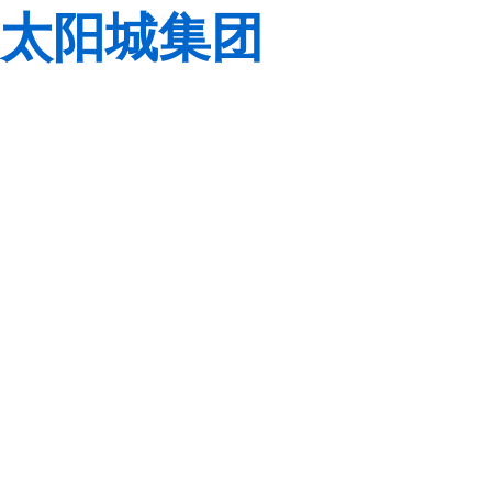
太阳城集团