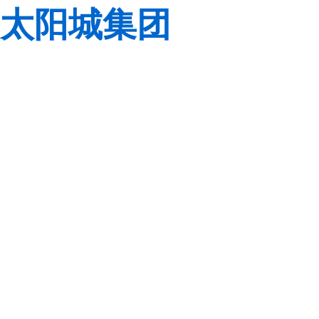
太阳城集团