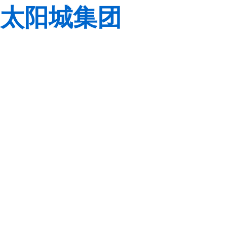
太阳城集团