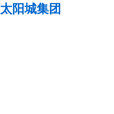
太阳城集团