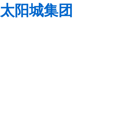
太阳城集团