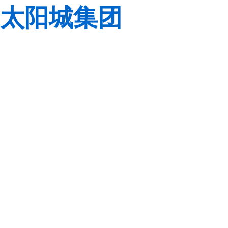
太阳城集团