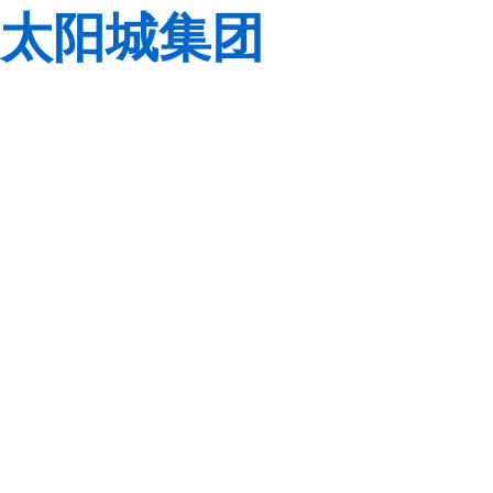
太阳城集团