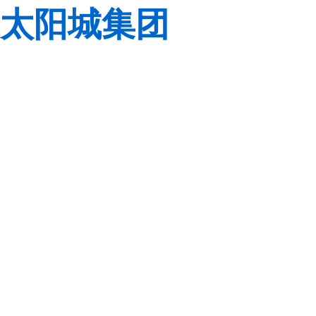
太阳城集团