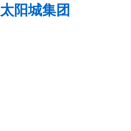
太阳城集团