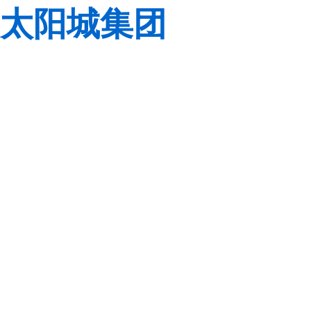
太阳城集团