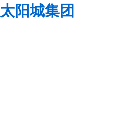
太阳城集团