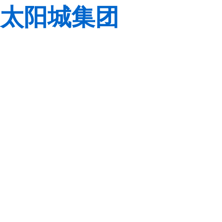
太阳城集团