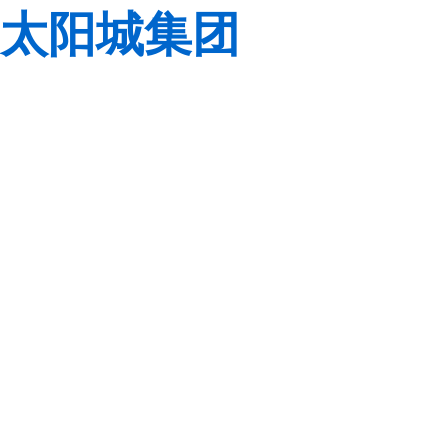
太阳城集团