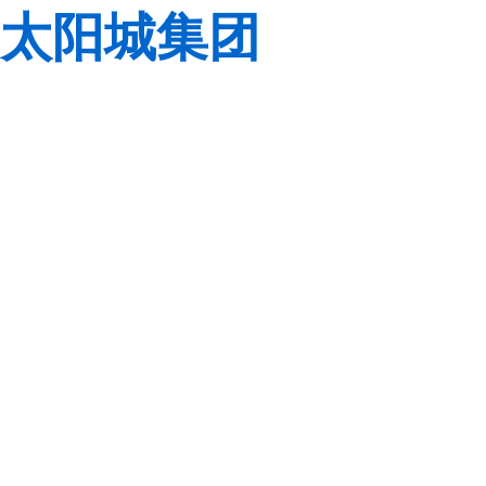
太阳城集团