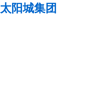
太阳城集团