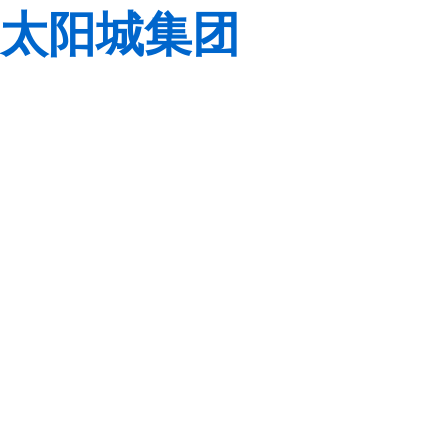
太阳城集团