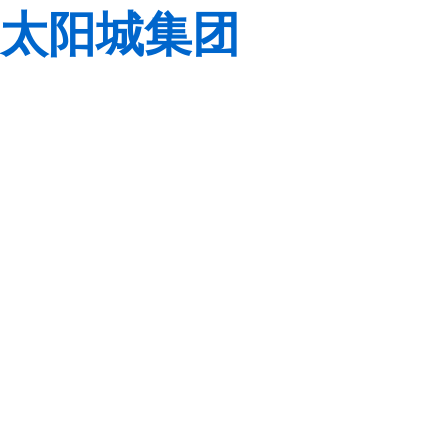
太阳城集团