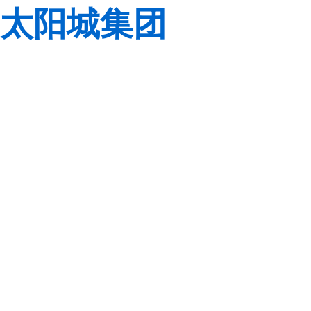
太阳城集团