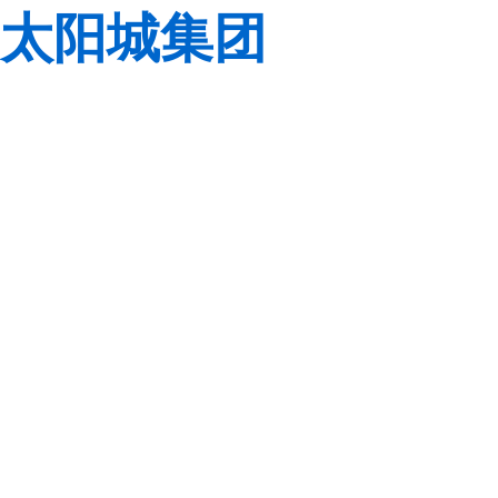
太阳城集团