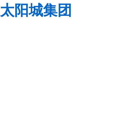
太阳城集团