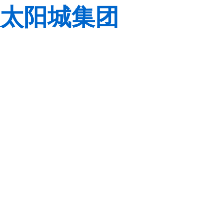
太阳城集团