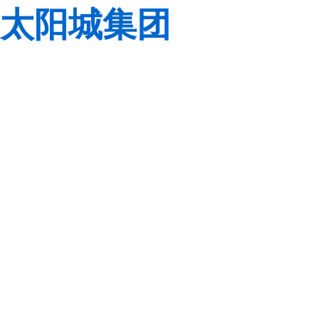
太阳城集团