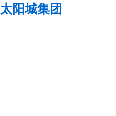
太阳城集团