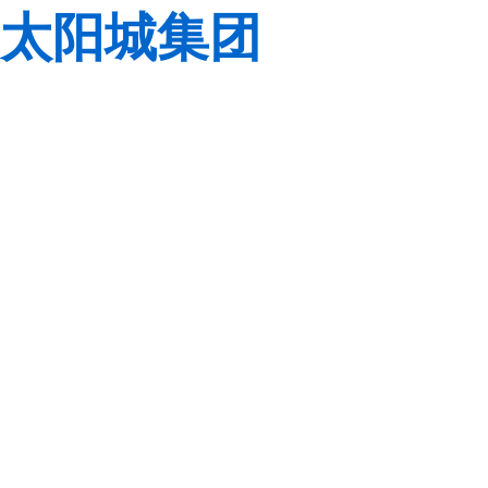
太阳城集团