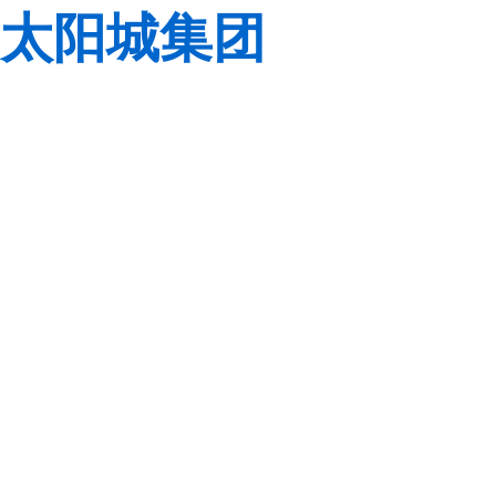
太阳城集团