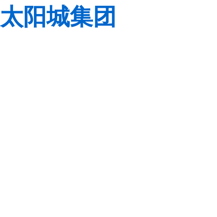
太阳城集团