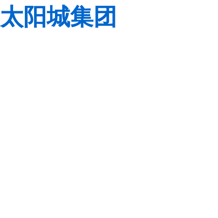
太阳城集团