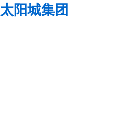
太阳城集团