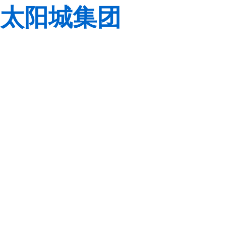
太阳城集团