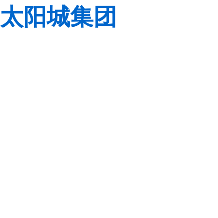
太阳城集团