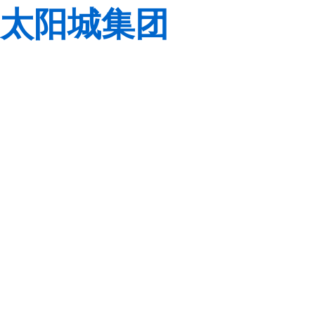
太阳城集团