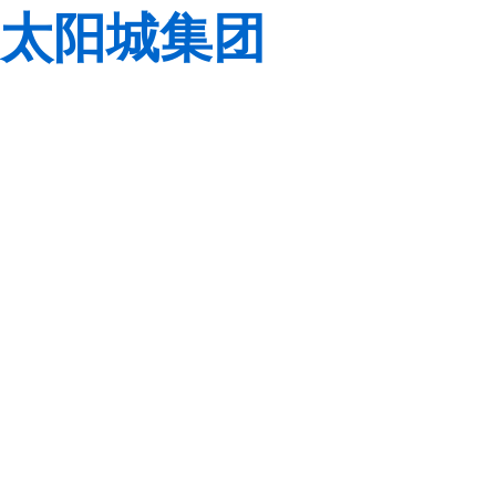
太阳城集团