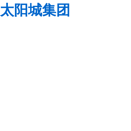
太阳城集团