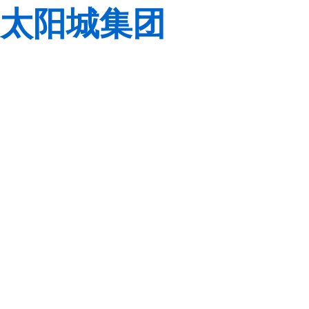
太阳城集团