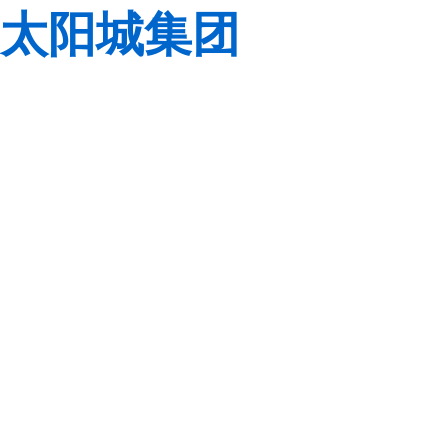
太阳城集团